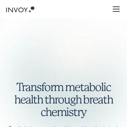
Transform metabolic
health through breath
chemistry