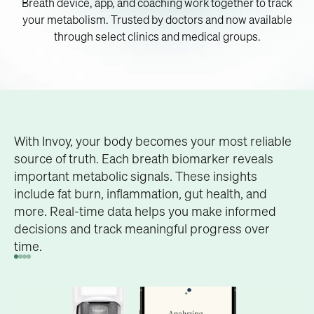
Breath device, app, and coaching work together to track
your metabolism. Trusted by doctors and now available
through select clinics and medical groups.
OUR SCIENCE
Acetone is a key breath biomarker that reveals how
Our patented technology translates breath
With Invoy, your body becomes your most reliable
Your breath biomarkers hold
much fat your body is burning, giving you
chemistry into real-time metabolic insights. By
source of truth. Each breath biomarker reveals
immediate feedback on your weight loss potential.
analyzing biomarkers in your breath, we uncover
important metabolic signals. These insights
the key to your health
what's happening inside your body.
include fat burn, inflammation, gut health, and
Our patented technology translates breath
more. Real-time data helps you make informed
chemistry into real-time metabolic insights. By
decisions and track meaningful progress over
analyzing biomarkers in your breath, we uncover
time.
what's happening inside your body.